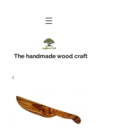
The handmade wood craft