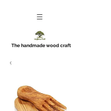
The handmade wood craft