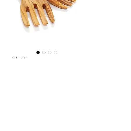
SKU : C11
Salad hands
A nice salad hands handmade with
olive wood.
Copyright © 2024 olivewoodcraft