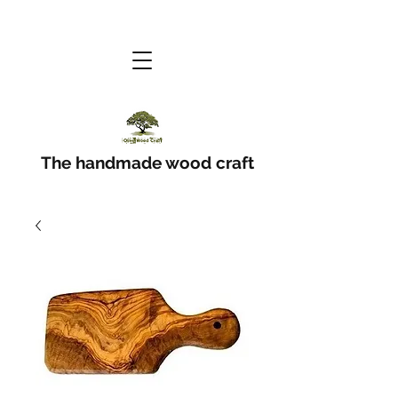
The handmade wood craft