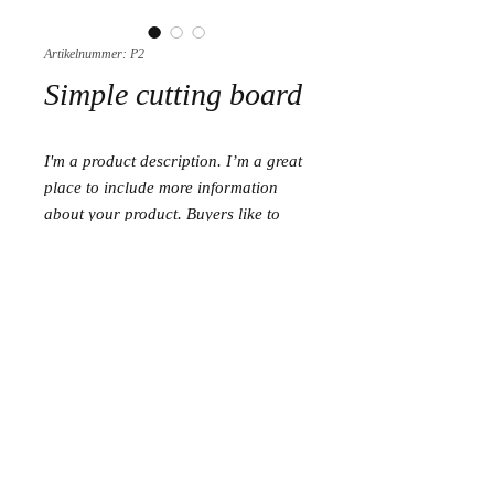
Artikelnummer: P2
Simple cutting board
I'm a product description. I’m a great 
place to include more information 
about your product. Buyers like to 
know what they’re getting before they 
purchase.
Size
Set of 3 cutting boards (15 cm/20 cm/30
cm)
Length 15 cm
Length 20 cm
Length 30 cm
Copyright © 2024 olivewoodcraft