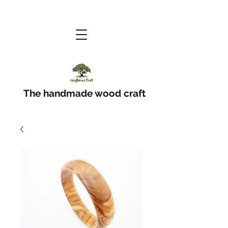
The handmade wood craft