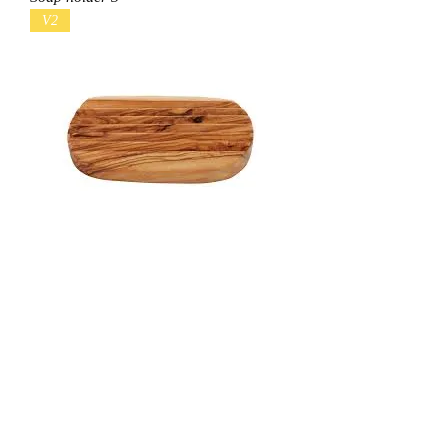
V2
Soap holder 2
V1