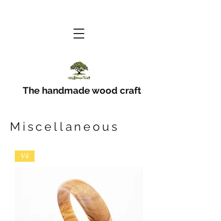
The handmade wood craft
Miscellaneous
V4