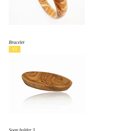
Bracelet
V3
Soap holder 3